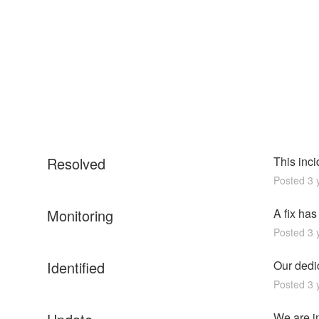
Resolved
This inc
Posted
3
y
Monitoring
A fix ha
Posted
3
y
Identified
Our dedic
Posted
3
y
We are in