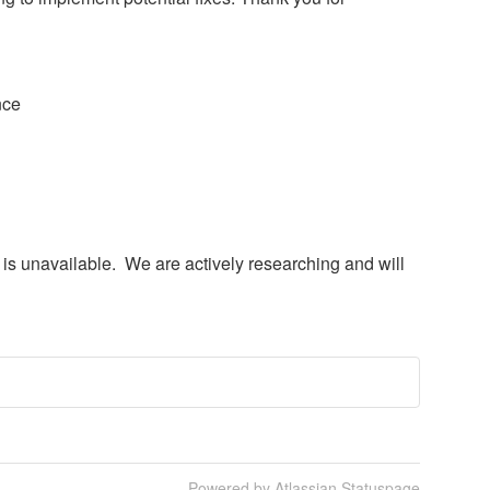
nce
) is unavailable.  We are actively researching and will 
Powered by Atlassian Statuspage