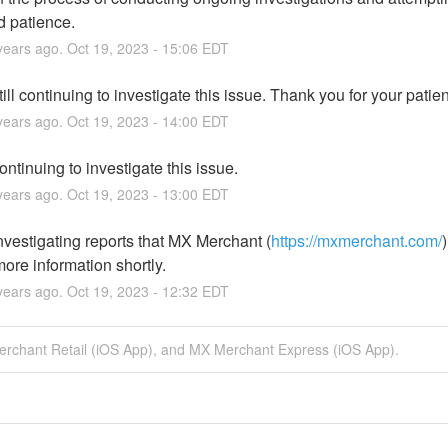
d patience.
ears ago.
Oct
19
,
2023
-
15:06
EDT
ill continuing to investigate this issue. Thank you for your patie
ears ago.
Oct
19
,
2023
-
14:00
EDT
ntinuing to investigate this issue.
ears ago.
Oct
19
,
2023
-
13:00
EDT
nvestigating reports that MX Merchant (
https://mxmerchant.com/
ore information shortly.
ears ago.
Oct
19
,
2023
-
12:32
EDT
erchant Retail (iOS App), and MX Merchant Express (iOS App).