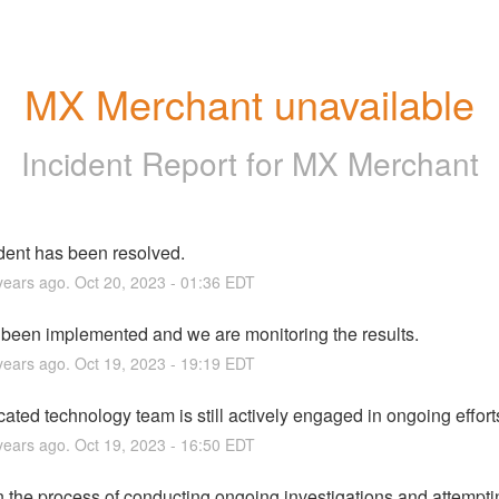
MX Merchant unavailable
Incident Report for
MX Merchant
ident has been resolved.
ears ago.
Oct
20
,
2023
-
01:36
EDT
s been implemented and we are monitoring the results.
ears ago.
Oct
19
,
2023
-
19:19
EDT
ated technology team is still actively engaged in ongoing effort
ears ago.
Oct
19
,
2023
-
16:50
EDT
 the process of conducting ongoing investigations and attemptin