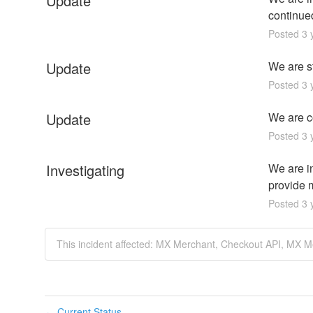
Update
continue
Posted
3
y
Update
We are st
Posted
3
y
Update
We are co
Posted
3
y
Investigating
We are i
provide m
Posted
3
y
This incident affected: MX Merchant, Checkout API, MX M
Current Status
←