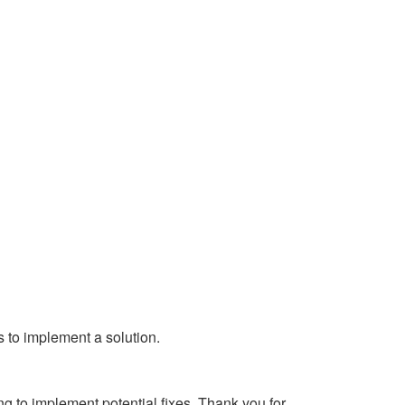
s to implement a solution.
g to implement potential fixes. Thank you for 